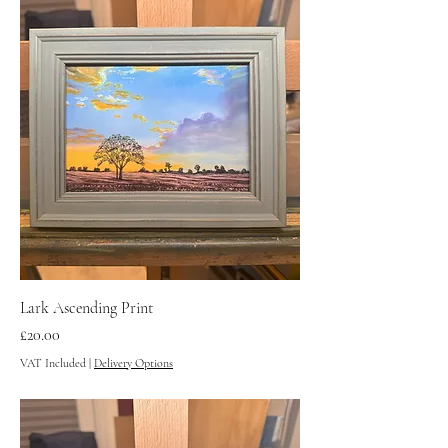
Lark Ascending Print
Price
£20.00
VAT Included
|
Delivery Options