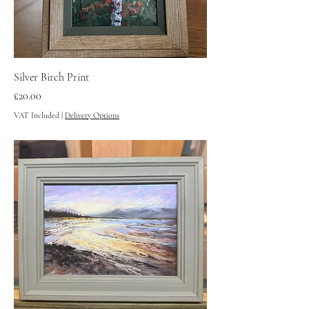
Silver Birch Print
Price
£20.00
VAT Included
|
Delivery Options