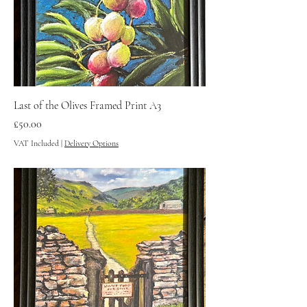
Last of the Olives Framed Print A3
Price
£50.00
VAT Included
|
Delivery Options