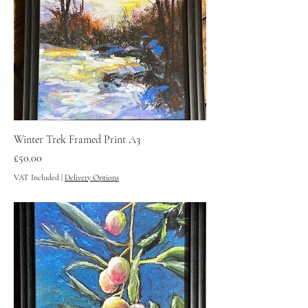
Winter Trek Framed Print A3
Price
£50.00
VAT Included
|
Delivery Options