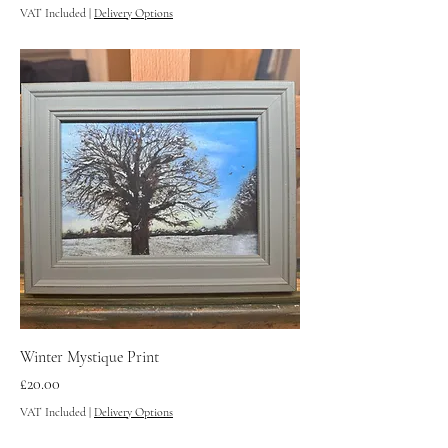
VAT Included
|
Delivery Options
Winter Mystique Print
Price
£20.00
VAT Included
|
Delivery Options