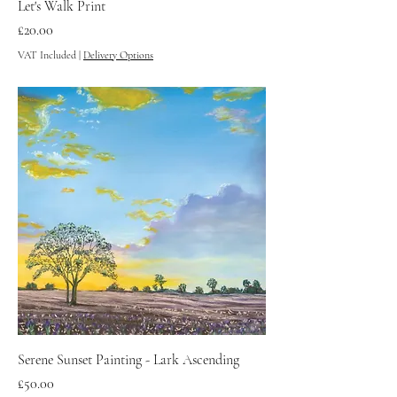
Let's Walk Print
Price
£20.00
VAT Included
|
Delivery Options
Serene Sunset Painting - Lark Ascending
Price
£50.00