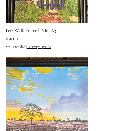
Let's Walk Framed Print A3
Price
£50.00
VAT Included
|
Delivery Options