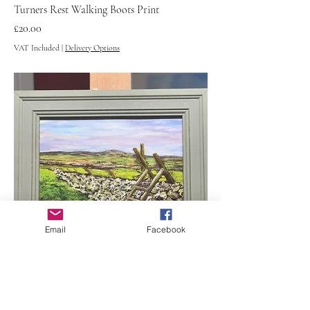
Turners Rest Walking Boots Print
Price
£20.00
VAT Included
|
Delivery Options
Email
Facebook
Scar Gill Conistone Print
Price
£20.00