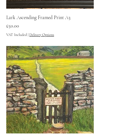
Lark Ascending Framed Print A3
Price
£50.00
VAT Included
|
Delivery Options