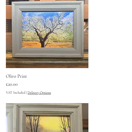
Olivo Print
Price
£20.00
VAT Included
|
Delivery Options