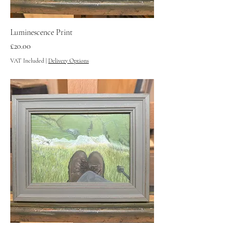
Luminescence Print
Price
£20.00
VAT Included
|
Delivery Options