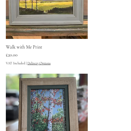
Walk with Me Print
Price
£20.00
VAT Included
|
Delivery Options