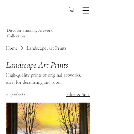
Discover Stunning Artwork
Collection
Home
Landscape Art Prints
Landscape Art Prints
High-quality prints of original artworks,
ideal for decorating any room.
19 products
Filter & Sort