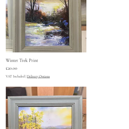
Winter Trek Print
Price
£20.00
VAT Included
|
Delivery Options