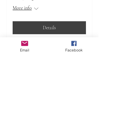
More info
Details
Email
Facebook