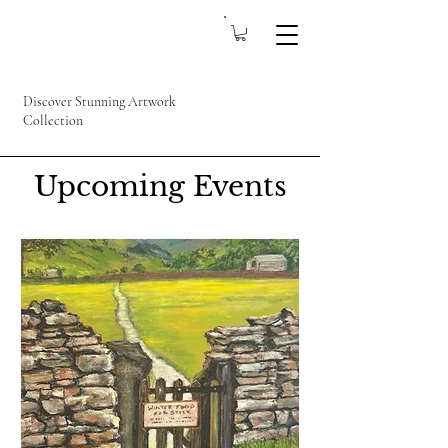
Discover Stunning Artwork
Collection
Upcoming Events