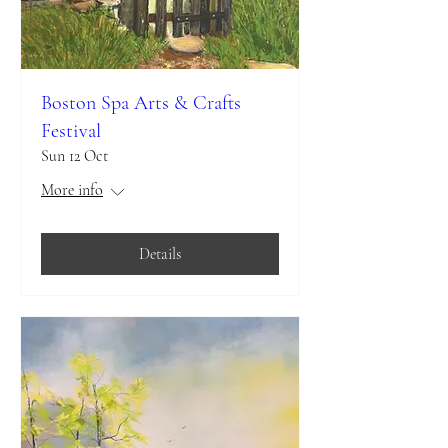
Boston Spa Arts & Crafts
Festival
Sun 12 Oct
More info
Details