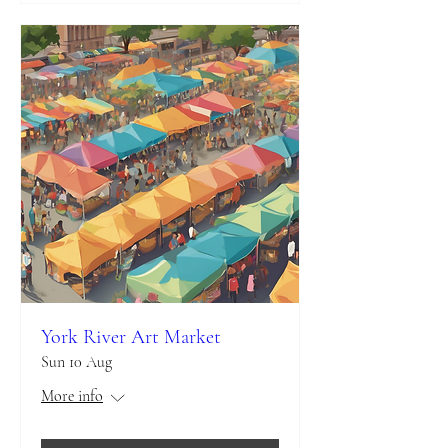
York River Art Market
Sun 10 Aug
More info