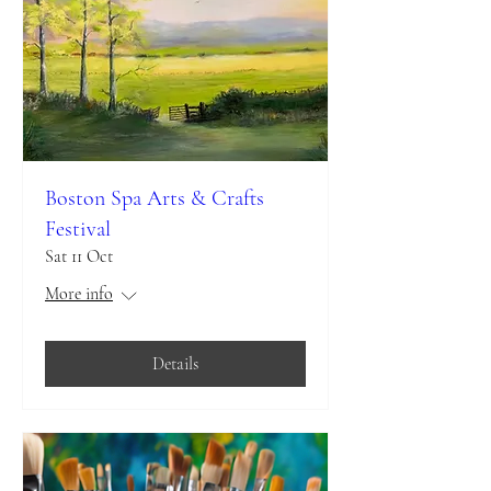
Boston Spa Arts & Crafts
Festival
Sat 11 Oct
More info
Details