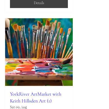
Details
YorkRiver ArtMarket with
Keith Hillsden Art (1)
Sat 09 Aug