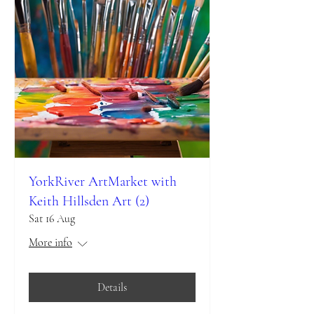
YorkRiver ArtMarket with
Keith Hillsden Art (2)
Sat 16 Aug
More info
Details